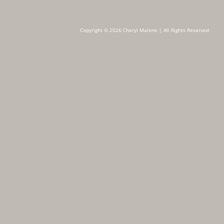
Copyright © 2026 Cheryl Malone | All Rights Reserved