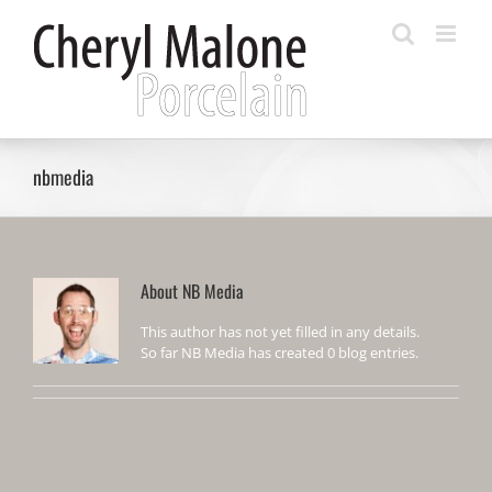
Skip
to
content
nbmedia
About
NB Media
This author has not yet filled in any details.
So far NB Media has created 0 blog entries.