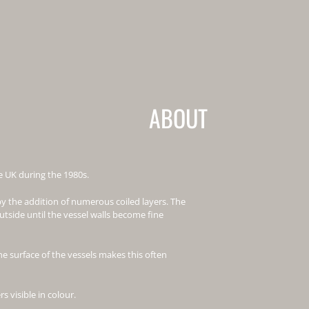
ABOUT
he UK during the 1980s.
y the addition of numerous coiled layers. The
tside until the vessel walls become fine
he surface of the vessels makes this often
s visible in colour.