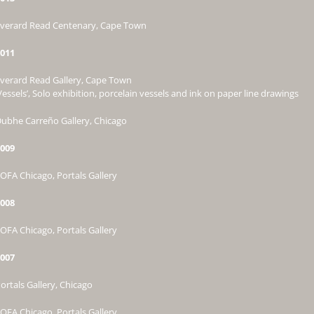
verard Read Centenary, Cape Town
011
verard Read Gallery, Cape Town
Vessels’, Solo exhibition, porcelain vessels and ink on paper line drawings
ubhe Carreño Gallery, Chicago
009
OFA Chicago, Portals Gallery
008
OFA Chicago, Portals Gallery
007
ortals Gallery, Chicago
OFA Chicago, Portals Gallery