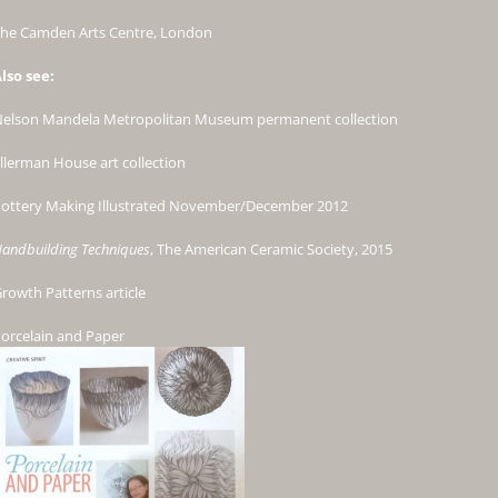
he Camden Arts Centre, London
lso see:
elson Mandela Metropolitan Museum permanent collection
llerman House art collection
ottery Making Illustrated November/December 2012
andbuilding Techniques
, The American Ceramic Society, 2015
rowth Patterns
article
orcelain and Paper