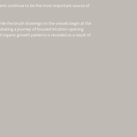
ants continue to be the most important source of
hile the brush drawings on the vessels begin at the
nitiating a journey of focused intuition opening
 organic growth patterns is revealed as a result of