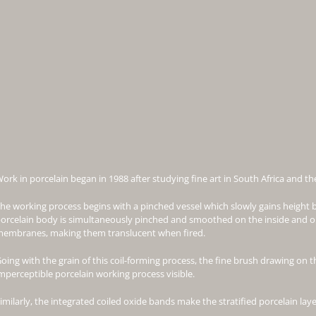
ork in porcelain began in 1988 after studying fine art in South Africa and t
he working process begins with a pinched vessel which slowly gains height b
orcelain body is simultaneously pinched and smoothed on the inside and ou
embranes, making them translucent when fired.
oing with the grain of this coil-forming process, the fine brush drawing on t
mperceptible porcelain working process visible.
imilarly, the integrated coiled oxide bands make the stratified porcelain layer