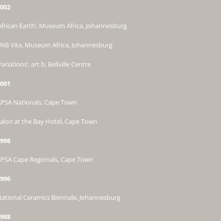
002
African Earth’, Museum Africa, Johannesburg
NB Vita, Museum Africa, Johannesburg
Variations’, art b, Bellville Centre
001
PSA Nationals, Cape Town
alon at the Bay Hotel, Cape Town
998
PSA Cape Regionals, Cape Town
996
ational Ceramics Biennale, Johannesburg
988