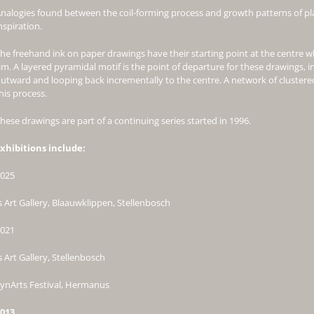
nalogies found between the coil-forming process and growth patterns of pl
nspiration.
he freehand ink on paper drawings have their starting point at the centre w
im. A layered pyramidal motif is the point of departure for these drawings, i
utward and looping back incrementally to the centre. A network of clustered
his process.
hese drawings are part of a continuing series started in 1996.
xhibitions include:
025
s Art Gallery, Blaauwklippen, Stellenbosch
021
s Art Gallery, Stellenbosch
ynArts Festival, Hermanus
013