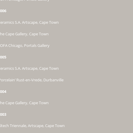
006
eramics S.A. Artscape, Cape Town
he Cape Gallery, Cape Town
OFA Chicago, Portals Gallery
005
eramics S.A. Artscape, Cape Town
Porcelain’ Rust-en-Vrede, Durbanville
004
he Cape Gallery, Cape Town
003
ltech Triennale, Artscape, Cape Town